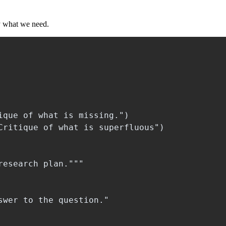
y what we need.
que of what is missing.")

Critique of what is superfluous")

esearch plan."""

wer to the question."
