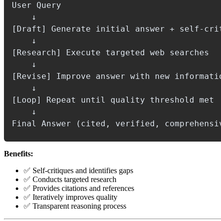
User Query

    ↓

[Draft] Generate initial answer + self-crit
    ↓

[Research] Execute targeted web searches

    ↓

[Revise] Improve answer with new informatio
    ↓

[Loop] Repeat until quality threshold met

    ↓

Benefits:
✅ Self-critiques and identifies gaps
✅ Conducts targeted research
✅ Provides citations and references
✅ Iteratively improves quality
✅ Transparent reasoning process