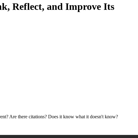
k, Reflect, and Improve Its
ent? Are there citations? Does it know what it doesn't know?