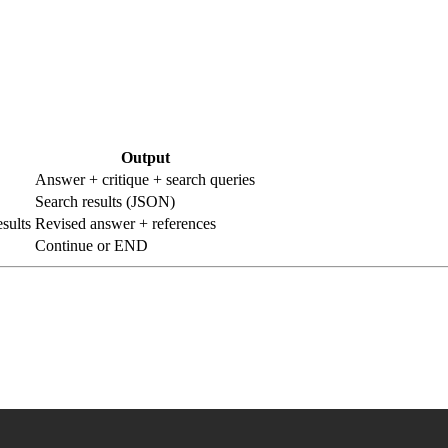
Output
Answer + critique + search queries
Search results (JSON)
sults
Revised answer + references
Continue or END