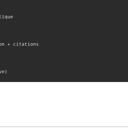
ique

n + citations
