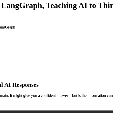
 LangGraph, Teaching AI to Thin
LangGraph
al AI Responses
main. It might give you a confident answer—but is the information curr