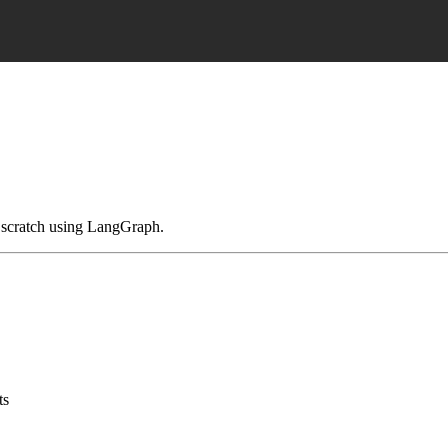
om scratch using LangGraph.
ts