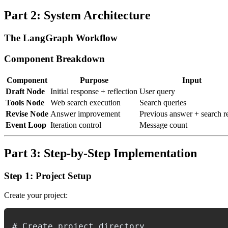
Part 2: System Architecture
The LangGraph Workflow
Component Breakdown
Component
Purpose
Input
Draft Node
Initial response + reflection
User query
Tools Node
Web search execution
Search queries
Revise Node
Answer improvement
Previous answer + search re
Event Loop
Iteration control
Message count
Part 3: Step-by-Step Implementation
Step 1: Project Setup
Create your project:
# Create project directory
