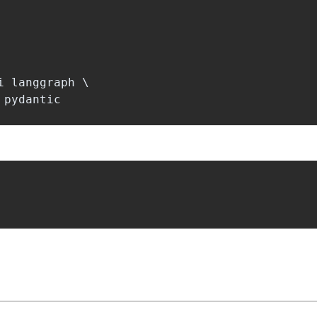
 langgraph \
