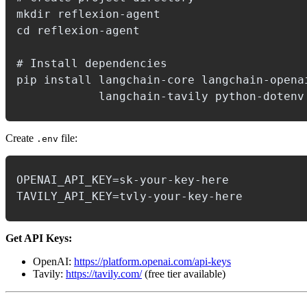
mkdir reflexion-agent

cd reflexion-agent

# Install dependencies

pip install langchain-core langchain-openai
Create
file:
.env
OPENAI_API_KEY=sk-your-key-here

Get API Keys:
OpenAI:
https://platform.openai.com/api-keys
Tavily:
https://tavily.com/
(free tier available)