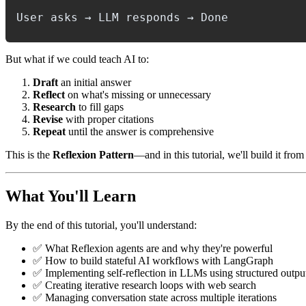
But what if we could teach AI to:
Draft
an initial answer
Reflect
on what's missing or unnecessary
Research
to fill gaps
Revise
with proper citations
Repeat
until the answer is comprehensive
This is the
Reflexion Pattern
—and in this tutorial, we'll build it fr
What You'll Learn
By the end of this tutorial, you'll understand:
✅ What Reflexion agents are and why they're powerful
✅ How to build stateful AI workflows with LangGraph
✅ Implementing self-reflection in LLMs using structured outpu
✅ Creating iterative research loops with web search
✅ Managing conversation state across multiple iterations