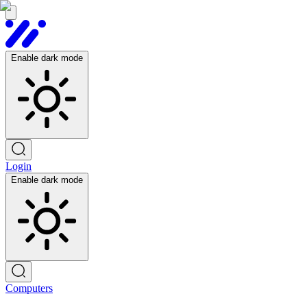
Enable dark mode
Login
Enable dark mode
Computers