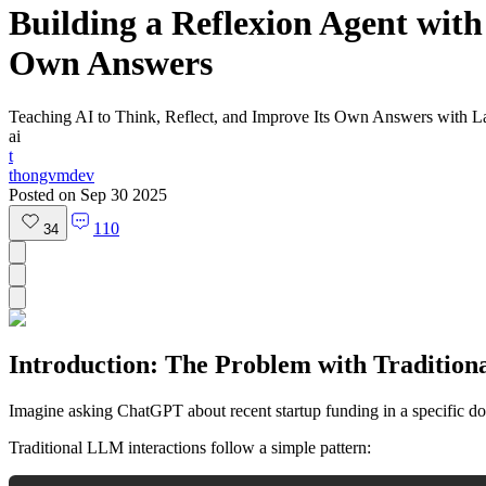
Building a Reflexion Agent with
Own Answers
Teaching AI to Think, Reflect, and Improve Its Own Answers with 
ai
t
thongvmdev
Posted on
Sep 30 2025
110
34
Introduction: The Problem with Tradition
Imagine asking ChatGPT about recent startup funding in a specific do
Traditional LLM interactions follow a simple pattern: