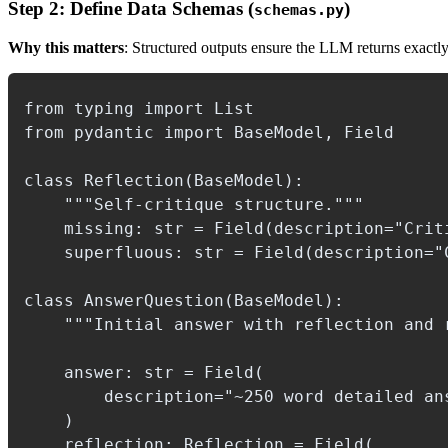
Step 2: Define Data Schemas (
)
schemas.py
Why this matters
: Structured outputs ensure the LLM returns exactl
from typing import List

from pydantic import BaseModel, Field

class Reflection(BaseModel):

    """Self-critique structure."""

    missing: str = Field(description="Criti
    superfluous: str = Field(description="
class AnswerQuestion(BaseModel):

    """Initial answer with reflection and r
    answer: str = Field(

        description="~250 word detailed ans
    )

    reflection: Reflection = Field(
