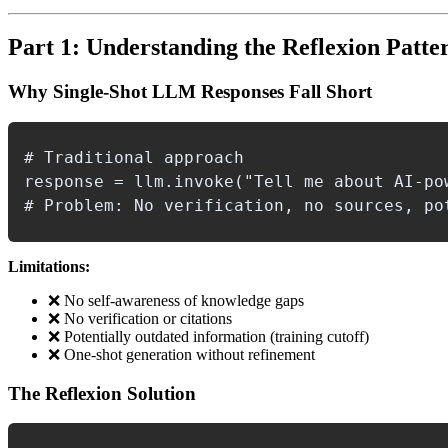
Part 1: Understanding the Reflexion Patte
Why Single-Shot LLM Responses Fall Short
# Traditional approach

response = llm.invoke("Tell me about AI-pow
Limitations:
❌ No self-awareness of knowledge gaps
❌ No verification or citations
❌ Potentially outdated information (training cutoff)
❌ One-shot generation without refinement
The Reflexion Solution