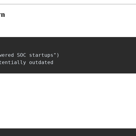
rn
ered SOC startups")
